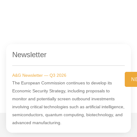
Newsletter
A&G Newsletter — Q3 2026
N
The European Commission continues to develop its
Economic Security Strategy, including proposals to
monitor and potentially screen outbound investments
involving critical technologies such as artificial intelligence,
semiconductors, quantum computing, biotechnology, and
advanced manufacturing.