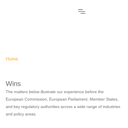
Home
»
Wins
Wins
The matters below illustrate our experience before the
European Commission, European Parliament, Member States,
and key regulatory authorities across a wide range of industries
and policy areas.
THE TEMU BAN