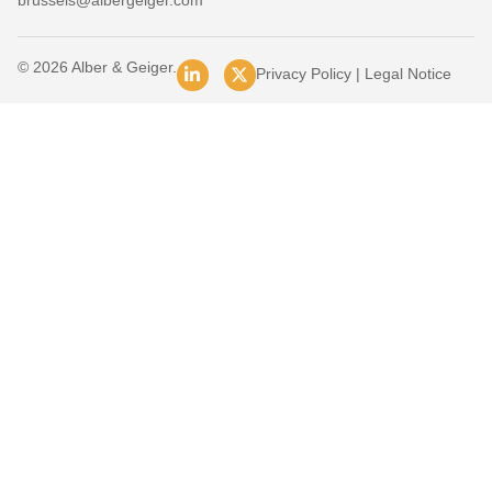
brussels@albergeiger.com
© 2026 Alber & Geiger.
Privacy Policy
|
Legal Notice