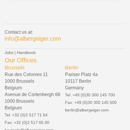
Contact us at:
info@albergeiger.com
Jobs
|
Handbook
Our Offices
Brussels
Berlin
Rue des Colonies 11
Pariser Platz 4a
1000 Brussels
10117 Berlin
Belgium
Germany
Avenue de Cortenbergh 66
Tel: +49 (0)30 300 145 700
1000 Brussels
Fax: +49 (0)30 300 145 500
Belgium
berlin@albergeiger.com
Tel: +32 (0)2 517 71 64
Fax: +32 (0)2 517 65 00