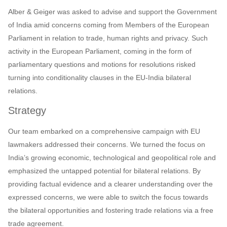
Alber & Geiger was asked to advise and support the Government
of India amid concerns coming from Members of the European
Parliament in relation to trade, human rights and privacy. Such
activity in the European Parliament, coming in the form of
parliamentary questions and motions for resolutions risked
turning into conditionality clauses in the EU-India bilateral
relations.
Strategy
Our team embarked on a comprehensive campaign with EU
lawmakers addressed their concerns. We turned the focus on
India’s growing economic, technological and geopolitical role and
emphasized the untapped potential for bilateral relations. By
providing factual evidence and a clearer understanding over the
expressed concerns, we were able to switch the focus towards
the bilateral opportunities and fostering trade relations via a free
trade agreement.