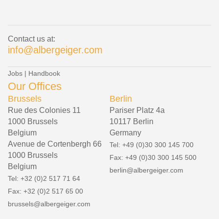
Contact us at:
info@albergeiger.com
Jobs
|
Handbook
Our Offices
Brussels
Berlin
Rue des Colonies 11
Pariser Platz 4a
1000 Brussels
10117 Berlin
Belgium
Germany
Avenue de Cortenbergh 66
Tel: +49 (0)30 300 145 700
1000 Brussels
Fax: +49 (0)30 300 145 500
Belgium
berlin@albergeiger.com
Tel: +32 (0)2 517 71 64
Fax: +32 (0)2 517 65 00
brussels@albergeiger.com