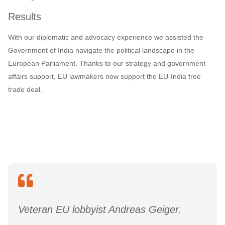
Results
With our diplomatic and advocacy experience we assisted the
Government of India navigate the political landscape in the
European Parliament. Thanks to our strategy and government
affairs support, EU lawmakers now support the EU-India free
trade deal.
Veteran EU lobbyist Andreas Geiger.