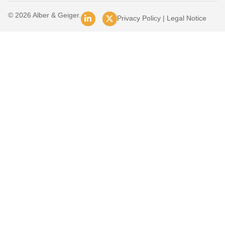
© 2026 Alber & Geiger.
Privacy Policy
|
Legal Notice