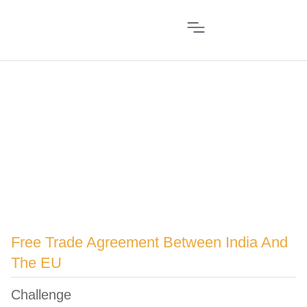
Free Trade Agreement Between India And
The EU
Challenge