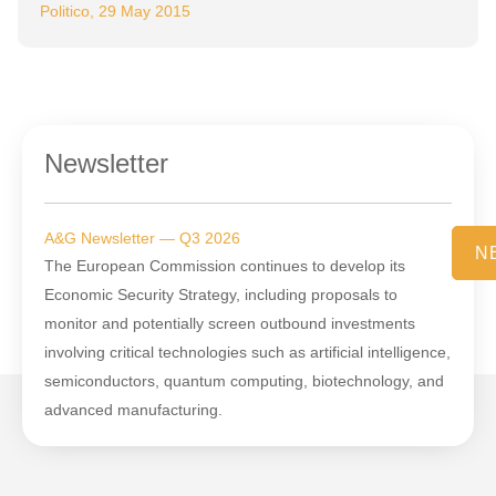
Politico, 29 May 2015
Newsletter
A&G Newsletter — Q3 2026
N
The European Commission continues to develop its
Economic Security Strategy, including proposals to
monitor and potentially screen outbound investments
involving critical technologies such as artificial intelligence,
semiconductors, quantum computing, biotechnology, and
advanced manufacturing.