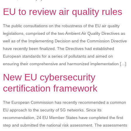
EU to review air quality rules
The public consultations on the robustness of the EU air quality
legislations, comprised of the two Ambient Air Quality Directives as
well as of the Implementing Decision and the Commission Directive
have recently been finalized. The Directives had established
European standards for a series of pollutants and aimed on
ensuring their comprehensive and harmonized implementation […]
New EU cybersecurity
certification framework
The European Commission has recently recommended a common
EU approach to the security of 5G networks. Since its
recommendation, 24 EU Member States have completed the first
step and submitted the national risk assessment. The assessments