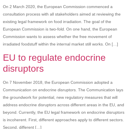
On 2 March 2020, the European Commission commenced a
consultation process with all stakeholders aimed at reviewing the
existing legal framework on food irradiation. The goal of the
European Commission is two-fold. On one hand, the European
Commission wants to assess whether the free movement of
irradiated foodstuff within the internal market still works. On […]
EU to regulate endocrine
disruptors
On 7 November 2018, the European Commission adopted a
Communication on endocrine disruptors. The Communication lays
the groundwork for potential, new regulatory measures that will
address endocrine disruptors across different areas in the EU, and
beyond. Currently, the EU legal framework on endocrine disruptors
is incoherent. First, different approaches apply to different sectors.
Second, different […]