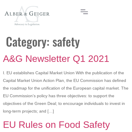
Category:
safety
A&G Newsletter Q1 2021
I. EU establishes Capital Market Union With the publication of the
Capital Market Union Action Plan, the EU Commission has defined
the roadmap for the unification of the European capital market. The
EU Commission’s policy has three objectives: to support the
objectives of the Green Deal; to encourage individuals to invest in
long-term projects; and […]
EU Rules on Food Safety