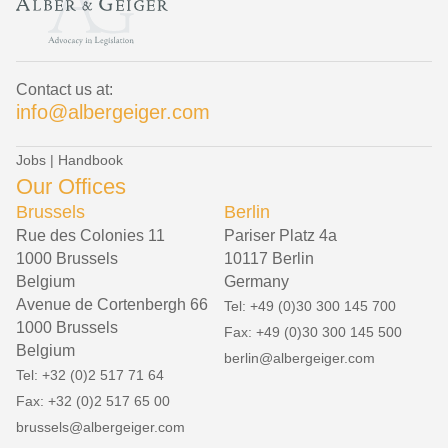
Contact us at:
info@albergeiger.com
Jobs
|
Handbook
Our Offices
Brussels
Berlin
Rue des Colonies 11
Pariser Platz 4a
1000 Brussels
10117 Berlin
Belgium
Germany
Avenue de Cortenbergh 66
Tel: +49 (0)30 300 145 700
1000 Brussels
Fax: +49 (0)30 300 145 500
Belgium
berlin@albergeiger.com
Tel: +32 (0)2 517 71 64
Fax: +32 (0)2 517 65 00
brussels@albergeiger.com