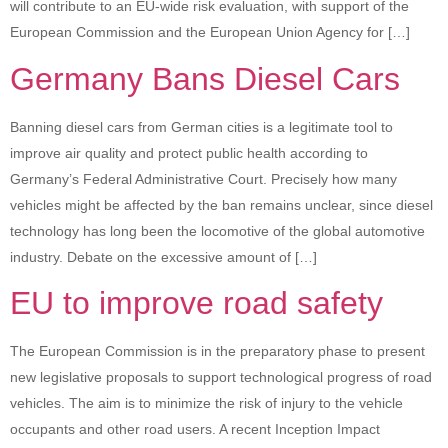
will contribute to an EU-wide risk evaluation, with support of the
European Commission and the European Union Agency for […]
Germany Bans Diesel Cars
Banning diesel cars from German cities is a legitimate tool to
improve air quality and protect public health according to
Germany’s Federal Administrative Court. Precisely how many
vehicles might be affected by the ban remains unclear, since diesel
technology has long been the locomotive of the global automotive
industry. Debate on the excessive amount of […]
EU to improve road safety
The European Commission is in the preparatory phase to present
new legislative proposals to support technological progress of road
vehicles. The aim is to minimize the risk of injury to the vehicle
occupants and other road users. A recent Inception Impact