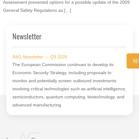
Assessment presented options for a possible update of the 2009
General Safety Regulations as […]
Newsletter
A&G Newsletter — Q3 2026
NE
The European Commission continues to develop its
Economic Security Strategy, including proposals to
monitor and potentially screen outbound investments
involving critical technologies such as artificial intelligence,
semiconductors, quantum computing, biotechnology, and
advanced manufacturing.