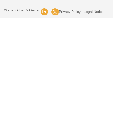
© 2026 Alber & Geiger.
Privacy Policy
|
Legal Notice