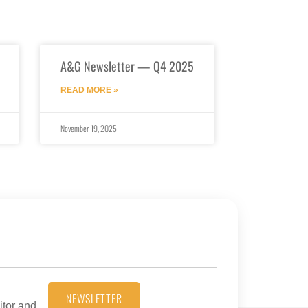
A&G Newsletter — Q4 2025
READ MORE »
November 19, 2025
NEWSLETTER
itor and