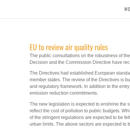
W
EU to review air quality rules
The public consultations on the robustness of the
Decision and the Commission Directive have rece
The Directives had established European standar
member states. The review of the Directives is b
and regulatory framework. In addition to the entr
emission reduction commitments.
The new legislation is expected to enshrine the st
reflect the cost of pollution to public budgets. Wh
of the stringent regulations are expected to be fe
urban limits. The above sectors are expected to b