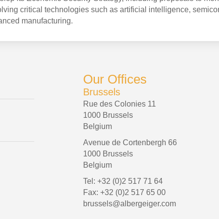
ving critical technologies such as artificial intelligence, semic
anced manufacturing.
Our Offices
Brussels
Rue des Colonies 11
1000 Brussels
Belgium
Avenue de Cortenbergh 66
1000 Brussels
Belgium
Tel: +32 (0)2 517 71 64
Fax: +32 (0)2 517 65 00
brussels@albergeiger.com