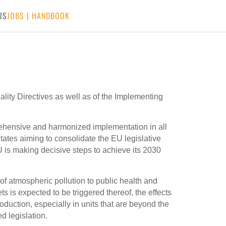
US
JOBS
|
HANDBOOK
ality Directives as well as of the Implementing
rehensive and harmonized implementation in all
ates aiming to consolidate the EU legislative
U is making decisive steps to achieve its 2030
 of atmospheric pollution to public health and
ts is expected to be triggered thereof, the effects
oduction, especially in units that are beyond the
d legislation.