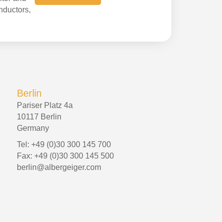
onductors,
Berlin
Pariser Platz 4a
10117 Berlin
Germany
Tel: +49 (0)30 300 145 700
Fax: +49 (0)30 300 145 500
berlin@albergeiger.com