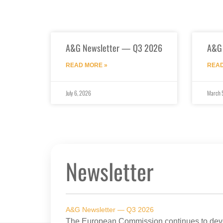
A&G Newsletter — Q3 2026
A&G
READ MORE »
READ
July 6, 2026
March 
Newsletter
A&G Newsletter — Q3 2026
The European Commission continues to devel