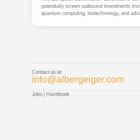
potentially screen outbound investments invol
quantum computing, biotechnology, and adv
Contact us at:
info@albergeiger.com
Jobs
|
Handbook