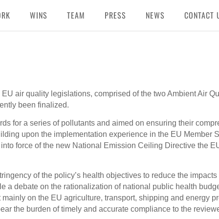
ORK
WINS
TEAM
PRESS
NEWS
CONTACT 
 EU air quality legislations, comprised of the two Ambient Air Qu
ntly been finalized.
ds for a series of pollutants and aimed on ensuring their comp
uilding upon the implementation experience in the EU Member St
y into force of the new National Emission Ceiling Directive the E
ringency of the policy’s health objectives to reduce the impacts
ile a debate on the rationalization of national public health budge
lt mainly on the EU agriculture, transport, shipping and energy pr
ear the burden of timely and accurate compliance to the reviewe