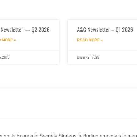
 Newsletter — Q2 2026
A&G Newsletter – Q1 2026
 MORE »
READ MORE »
5, 2026
January 21, 2026
op its Economic Security Strategy, including proposals to mon