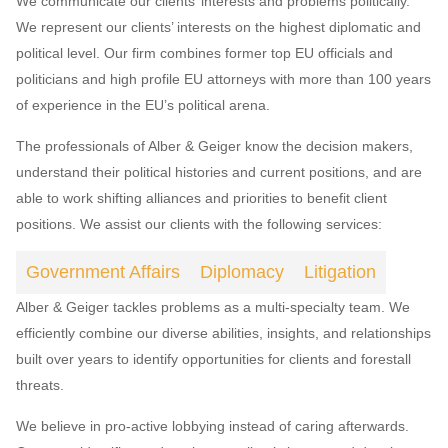
We communicate our clients’ interests and problems politically.
We represent our clients’ interests on the highest diplomatic and
political level. Our firm combines former top EU officials and
politicians and high profile EU attorneys with more than 100 years
of experience in the EU’s political arena.
The professionals of Alber & Geiger know the decision makers,
understand their political histories and current positions, and are
able to work shifting alliances and priorities to benefit client
positions. We assist our clients with the following services:
Government Affairs
Diplomacy
Litigation
Alber & Geiger tackles problems as a multi-specialty team. We
efficiently combine our diverse abilities, insights, and relationships
built over years to identify opportunities for clients and forestall
threats.
We believe in pro-active lobbying instead of caring afterwards.