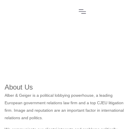
Home
»
About Us
About Us
Alber & Geiger is a political lobbying powerhouse, a leading
European government relations law firm and a top CJEU litigation
firm. Image and reputation are an important factor in international
relations and politics.