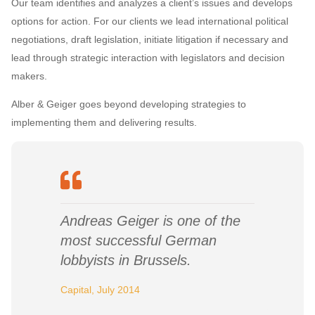
Our team identifies and analyzes a client’s issues and develops
options for action. For our clients we lead international political
negotiations, draft legislation, initiate litigation if necessary and
lead through strategic interaction with legislators and decision
makers.
Alber & Geiger goes beyond developing strategies to
implementing them and delivering results.
Andreas Geiger is one of the
most successful German
lobbyists in Brussels.
Capital, July 2014