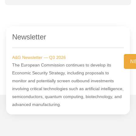
Newsletter
A&G Newsletter — Q3 2026
N
The European Commission continues to develop its
Economic Security Strategy, including proposals to
monitor and potentially screen outbound investments
involving critical technologies such as artificial intelligence,
semiconductors, quantum computing, biotechnology, and
advanced manufacturing.