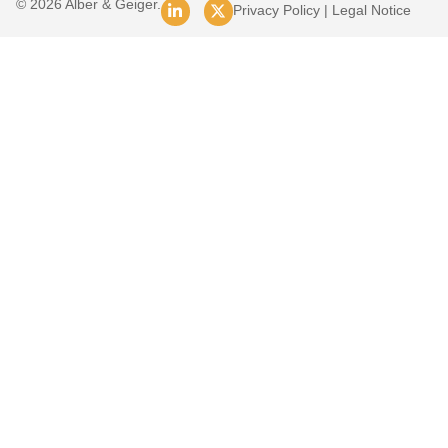
© 2026 Alber & Geiger.
Privacy Policy
|
Legal Notice