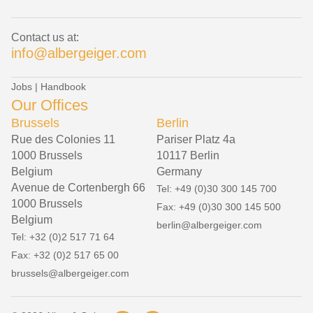
Contact us at:
info@albergeiger.com
Jobs
|
Handbook
Our Offices
Brussels
Berlin
Rue des Colonies 11
Pariser Platz 4a
1000 Brussels
10117 Berlin
Belgium
Germany
Avenue de Cortenbergh 66
Tel: +49 (0)30 300 145 700
1000 Brussels
Fax: +49 (0)30 300 145 500
Belgium
berlin@albergeiger.com
Tel: +32 (0)2 517 71 64
Fax: +32 (0)2 517 65 00
brussels@albergeiger.com