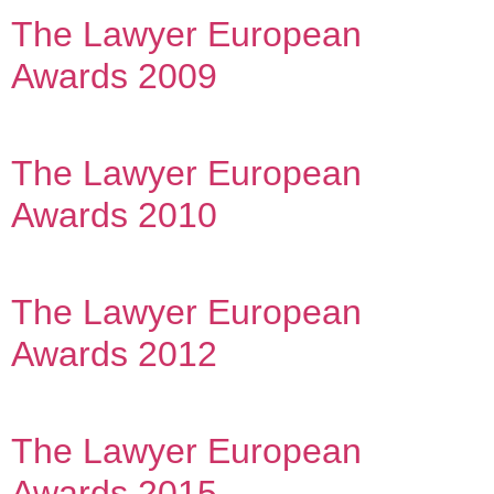
The Lawyer European
Awards 2009
The Lawyer European
Awards 2010
The Lawyer European
Awards 2012
The Lawyer European
Awards 2015