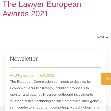
The Lawyer European
Awards 2021
Next
→
Newsletter
A&G Newsletter — Q3 2026
N
The European Commission continues to develop its
Economic Security Strategy, including proposals to
monitor and potentially screen outbound investments
involving critical technologies such as artificial intelligence,
semiconductors, quantum computing, biotechnology, and