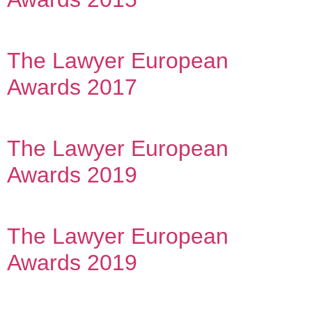
The Lawyer European
Awards 2017
The Lawyer European
Awards 2019
The Lawyer European
Awards 2019