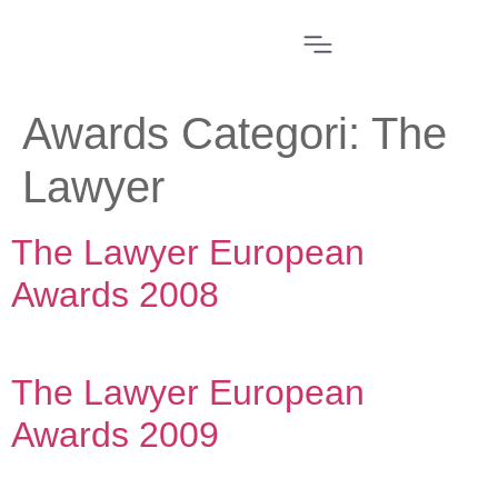
Awards Categori:
The
Lawyer
The Lawyer European
Awards 2008
The Lawyer European
Awards 2009