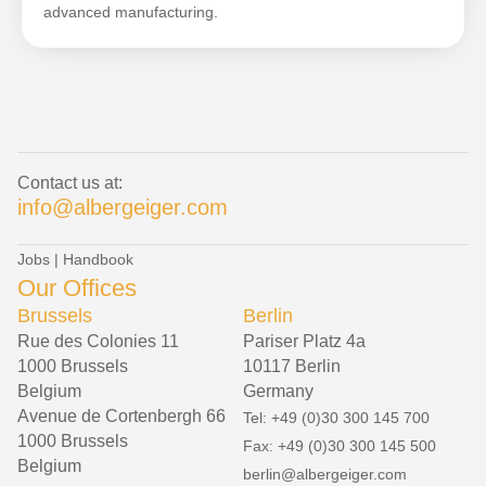
advanced manufacturing.
Contact us at:
info@albergeiger.com
Jobs
|
Handbook
Our Offices
Brussels
Berlin
Rue des Colonies 11
Pariser Platz 4a
1000 Brussels
10117 Berlin
Belgium
Germany
Avenue de Cortenbergh 66
Tel: +49 (0)30 300 145 700
1000 Brussels
Fax: +49 (0)30 300 145 500
Belgium
berlin@albergeiger.com