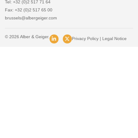
Tel: +32 (0)2 517 71 64
Fax: +32 (0)2 517 65 00
brussels@albergeiger.com
© 2026 Alber & Geiger.
Privacy Policy
|
Legal Notice