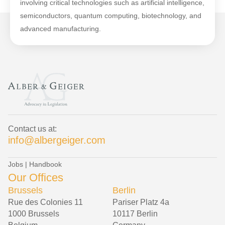
involving critical technologies such as artificial intelligence,
semiconductors, quantum computing, biotechnology, and
advanced manufacturing.
Contact us at:
info@albergeiger.com
Jobs
|
Handbook
Our Offices
Brussels
Berlin
Rue des Colonies 11
Pariser Platz 4a
1000 Brussels
10117 Berlin