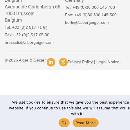
Belgium
Germany
Avenue de Cortenbergh 66
Tel: +49 (0)30 300 145 700
1000 Brussels
Fax: +49 (0)30 300 145 500
Belgium
berlin@albergeiger.com
Tel: +32 (0)2 517 71 64
Fax: +32 (0)2 517 65 00
brussels@albergeiger.com
© 2026 Alber & Geiger.
Privacy Policy
|
Legal Notice
We use cookies to ensure that we give you the best experience
website. If you continue to use this site we will assume that you 
with it.
Ok
Read More