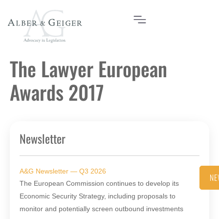
The Lawyer European
Awards 2017
Newsletter
A&G Newsletter — Q3 2026
NE
The European Commission continues to develop its
Economic Security Strategy, including proposals to
monitor and potentially screen outbound investments