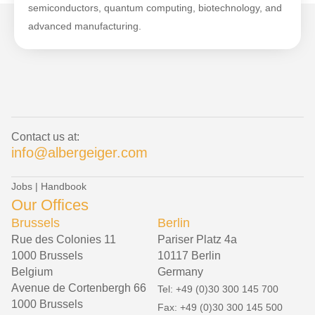
semiconductors, quantum computing, biotechnology, and
advanced manufacturing.
Contact us at:
info@albergeiger.com
Jobs
|
Handbook
Our Offices
Brussels
Berlin
Rue des Colonies 11
Pariser Platz 4a
1000 Brussels
10117 Berlin
Belgium
Germany
Avenue de Cortenbergh 66
Tel: +49 (0)30 300 145 700
1000 Brussels
Fax: +49 (0)30 300 145 500