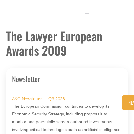
The Lawyer European
Awards 2009
Newsletter
A&G Newsletter — Q3 2026
NE
The European Commission continues to develop its
Economic Security Strategy, including proposals to
monitor and potentially screen outbound investments
involving critical technologies such as artificial intelligence,