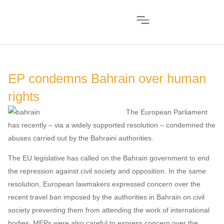
EP condemns Bahrain over human
rights
The European Parliament
has recently – via a widely supported resolution – condemned the
abuses carried out by the Bahraini authorities.
The EU legislative has called on the Bahrain government to end
the repression against civil society and opposition. In the same
resolution, European lawmakers expressed concern over the
recent travel ban imposed by the authorities in Bahrain on civil
society preventing them from attending the work of international
bodies. MEPs were also careful to express concern over the