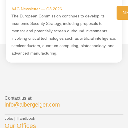
A&G Newsletter — Q3 2026
N
The European Commission continues to develop its
Economic Security Strategy, including proposals to
monitor and potentially screen outbound investments
involving critical technologies such as artificial intelligence,
semiconductors, quantum computing, biotechnology, and
advanced manufacturing.
Contact us at:
info@albergeiger.com
Jobs
|
Handbook
Our Offices