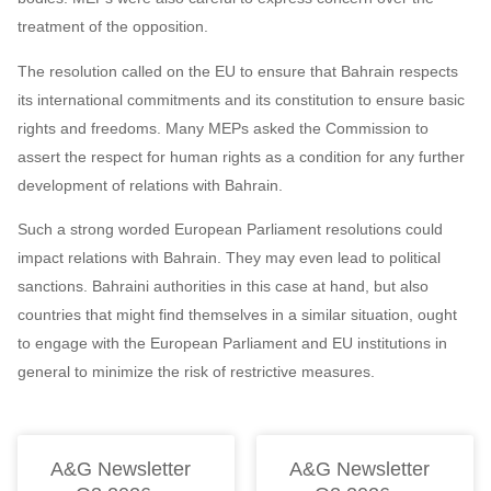
treatment of the opposition.
The resolution called on the EU to ensure that Bahrain respects
its international commitments and its constitution to ensure basic
rights and freedoms. Many MEPs asked the Commission to
assert the respect for human rights as a condition for any further
development of relations with Bahrain.
Such a strong worded European Parliament resolutions could
impact relations with Bahrain. They may even lead to political
sanctions. Bahraini authorities in this case at hand, but also
countries that might find themselves in a similar situation, ought
to engage with the European Parliament and EU institutions in
general to minimize the risk of restrictive measures.
A&G Newsletter
A&G Newsletter