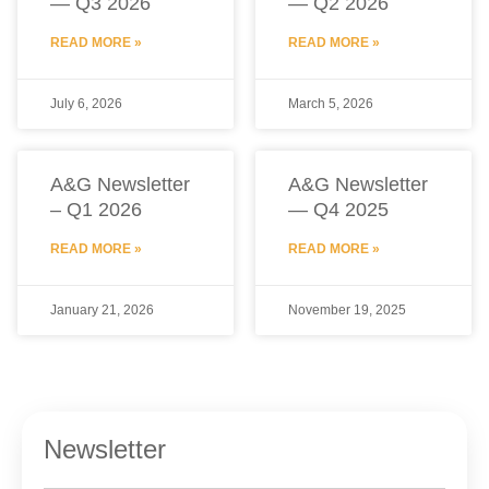
— Q3 2026
— Q2 2026
READ MORE »
READ MORE »
July 6, 2026
March 5, 2026
A&G Newsletter
A&G Newsletter
– Q1 2026
— Q4 2025
READ MORE »
READ MORE »
January 21, 2026
November 19, 2025
Newsletter