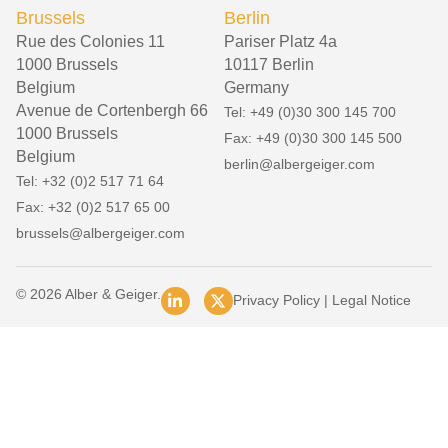
Brussels
Berlin
Rue des Colonies 11
Pariser Platz 4a
1000 Brussels
10117 Berlin
Belgium
Germany
Avenue de Cortenbergh 66
Tel: +49 (0)30 300 145 700
1000 Brussels
Fax: +49 (0)30 300 145 500
Belgium
berlin@albergeiger.com
Tel: +32 (0)2 517 71 64
Fax: +32 (0)2 517 65 00
brussels@albergeiger.com
© 2026 Alber & Geiger.
Privacy Policy
|
Legal Notice