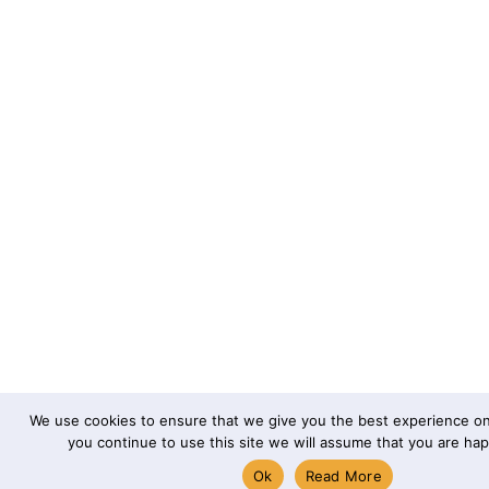
We use cookies to ensure that we give you the best experience on 
you continue to use this site we will assume that you are happ
Ok
Read More