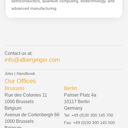
semiconductors, quantum computing, biotechnology, and
advanced manufacturing.
Contact us at:
info@albergeiger.com
Jobs
|
Handbook
Our Offices
Brussels
Berlin
Rue des Colonies 11
Pariser Platz 4a
1000 Brussels
10117 Berlin
Belgium
Germany
Avenue de Cortenbergh 66
Tel: +49 (0)30 300 145 700
1000 Brussels
Fax: +49 (0)30 300 145 500
Belgium