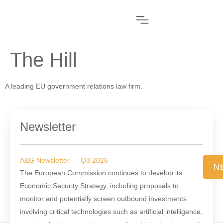
The Hill
A leading EU government relations law firm.
Newsletter
A&G Newsletter — Q3 2026
N
The European Commission continues to develop its
Economic Security Strategy, including proposals to
monitor and potentially screen outbound investments
involving critical technologies such as artificial intelligence,