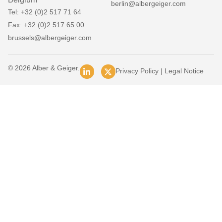
berlin@albergeiger.com
Tel: +32 (0)2 517 71 64
Fax: +32 (0)2 517 65 00
brussels@albergeiger.com
© 2026 Alber & Geiger.
Privacy Policy
|
Legal Notice