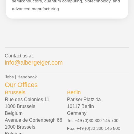
semiconductors, quantum computing, biotechnology, and
advanced manufacturing.
Contact us at:
info@albergeiger.com
Jobs
|
Handbook
Our Offices
Brussels
Berlin
Rue des Colonies 11
Pariser Platz 4a
1000 Brussels
10117 Berlin
Belgium
Germany
Avenue de Cortenbergh 66
Tel: +49 (0)30 300 145 700
1000 Brussels
Fax: +49 (0)30 300 145 500
Belgium