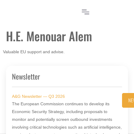
H.E. Menouar Alem
Valuable EU support and advise.
Newsletter
A&G Newsletter — Q3 2026
NE
The European Commission continues to develop its
Economic Security Strategy, including proposals to
monitor and potentially screen outbound investments
involving critical technologies such as artificial intelligence,