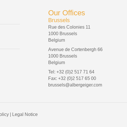
Our Offices
Brussels
Rue des Colonies 11
1000 Brussels
Belgium
Avenue de Cortenbergh 66
1000 Brussels
Belgium
Tel: +32 (0)2 517 71 64
Fax: +32 (0)2 517 65 00
brussels@albergeiger.com
olicy
|
Legal Notice