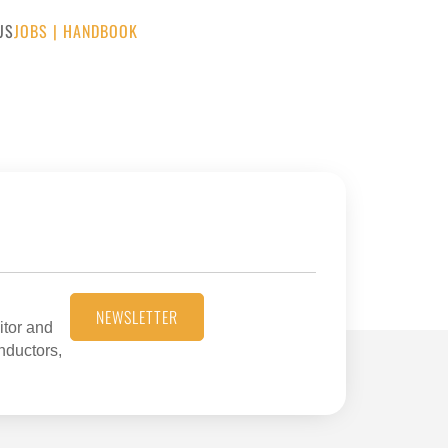
US
JOBS
|
HANDBOOK
NEWSLETTER
itor and
onductors,