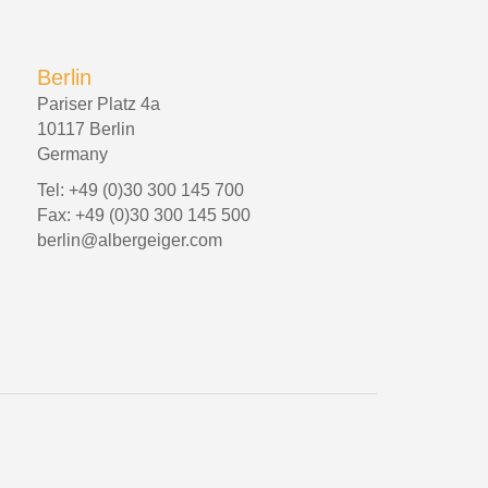
Berlin
Pariser Platz 4a
10117 Berlin
Germany
Tel: +49 (0)30 300 145 700
Fax: +49 (0)30 300 145 500
berlin@albergeiger.com