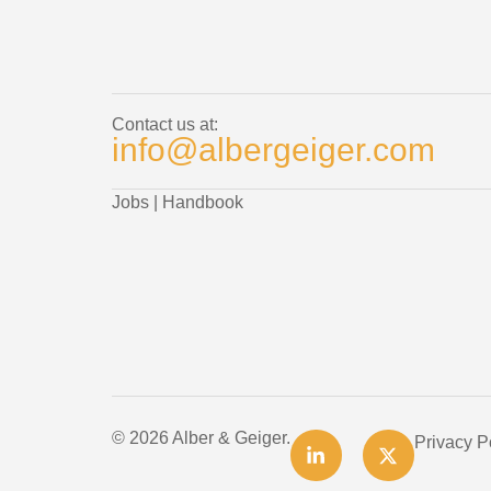
Contact us at:
info@albergeiger.com
Jobs
|
Handbook
© 2026 Alber & Geiger.
Privacy P