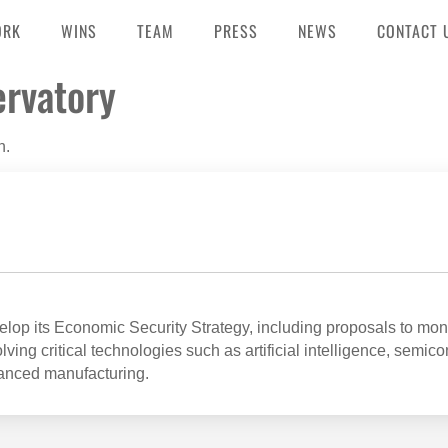
ORK
WINS
TEAM
PRESS
NEWS
CONTACT 
ervatory
n.
op its Economic Security Strategy, including proposals to mon
ving critical technologies such as artificial intelligence, semic
anced manufacturing.