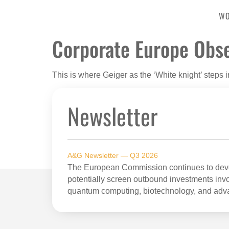
W
Corporate Europe Obs
This is where Geiger as the ‘White knight’ steps i
Newsletter
A&G Newsletter — Q3 2026
The European Commission continues to devel
potentially screen outbound investments invol
quantum computing, biotechnology, and adv