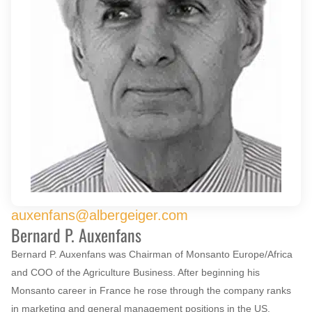
auxenfans@albergeiger.com
Bernard P. Auxenfans
Bernard P. Auxenfans was Chairman of Monsanto Europe/Africa
and COO of the Agriculture Business. After beginning his
Monsanto career in France he rose through the company ranks
in marketing and general management positions in the US,