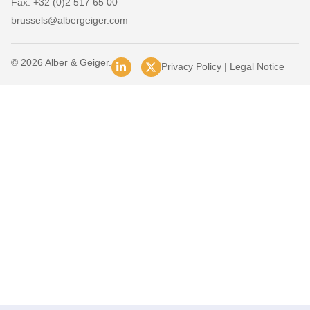
Fax: +32 (0)2 517 65 00
brussels@albergeiger.com
© 2026 Alber & Geiger.
Privacy Policy
|
Legal Notice