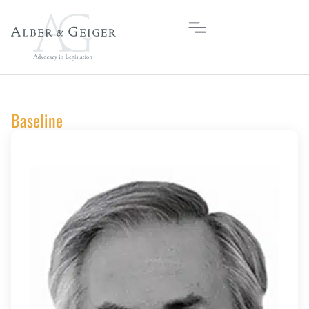
Baseline