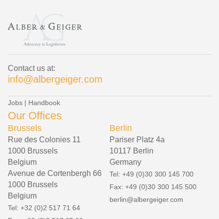
Contact us at:
info@albergeiger.com
Jobs
|
Handbook
Our Offices
Brussels
Berlin
Rue des Colonies 11
Pariser Platz 4a
1000 Brussels
10117 Berlin
Belgium
Germany
Avenue de Cortenbergh 66
Tel: +49 (0)30 300 145 700
1000 Brussels
Fax: +49 (0)30 300 145 500
Belgium
berlin@albergeiger.com
Tel: +32 (0)2 517 71 64