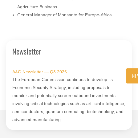
Agriculture Business
General Manager of Monsanto for Europe-Africa
Newsletter
A&G Newsletter — Q3 2026
NE
The European Commission continues to develop its
Economic Security Strategy, including proposals to
monitor and potentially screen outbound investments
involving critical technologies such as artificial intelligence,
semiconductors, quantum computing, biotechnology, and
advanced manufacturing.