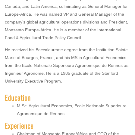
Canada, and Latin America, culminating as General Manager for
Europe-Africa. He was named VP and General Manager of the
company’s global agricultural operations divisions and President,
Monsanto Europe-Africa. He is a member of the International
Food & Agricultural Trade Policy Council.
He received his Baccalaureate degree from the Institution Sainte
Marie at Bourges, France, and his MS in Agricultural Economics
from the Ecole Nationale Superieure Agronomique de Rennes as
Ingenieur Agronome. He is a 1985 graduate of the Stanford
University Executive Program.
Education
M.Sc. Agricultural Economics, Ecole Nationale Superieure
Agronomique de Rennes
Experience
Chairman of Monsanto Europe/Africa and COO of the