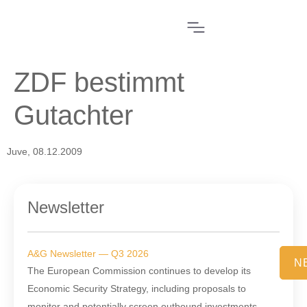
ZDF bestimmt
Gutachter
Juve, 08.12.2009
Newsletter
A&G Newsletter — Q3 2026
N
The European Commission continues to develop its
Economic Security Strategy, including proposals to
monitor and potentially screen outbound investments