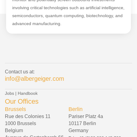
involving critical technologies such as artificial intelligence,
semiconductors, quantum computing, biotechnology, and
advanced manufacturing.
Contact us at:
info@albergeiger.com
Jobs
|
Handbook
Our Offices
Brussels
Berlin
Rue des Colonies 11
Pariser Platz 4a
1000 Brussels
10117 Berlin
Belgium
Germany