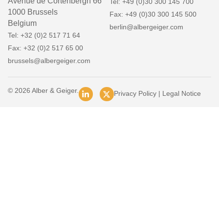
Avenue de Cortenbergh 66
Tel: +49 (0)30 300 145 700
1000 Brussels
Fax: +49 (0)30 300 145 500
Belgium
berlin@albergeiger.com
Tel: +32 (0)2 517 71 64
Fax: +32 (0)2 517 65 00
brussels@albergeiger.com
© 2026 Alber & Geiger.
Privacy Policy
|
Legal Notice