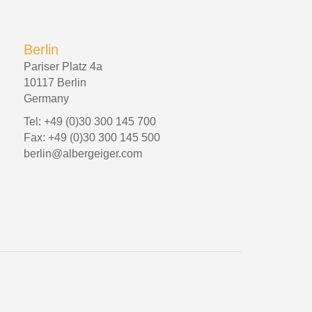
Berlin
Pariser Platz 4a
10117 Berlin
Germany
Tel: +49 (0)30 300 145 700
Fax: +49 (0)30 300 145 500
berlin@albergeiger.com