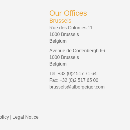
Our Offices
Brussels
Rue des Colonies 11
1000 Brussels
Belgium
Avenue de Cortenbergh 66
1000 Brussels
Belgium
Tel: +32 (0)2 517 71 64
Fax: +32 (0)2 517 65 00
brussels@albergeiger.com
olicy
|
Legal Notice