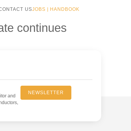
CONTACT US
JOBS
|
HANDBOOK
bate continues
NEWSLETTER
itor and
onductors,