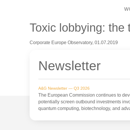
W
Toxic lobbying: the
Corporate Europe Observatory, 01.07.2019
Newsletter
A&G Newsletter — Q3 2026
The European Commission continues to devel
potentially screen outbound investments invol
quantum computing, biotechnology, and adv