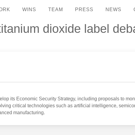
ORK
WINS
TEAM
PRESS
NEWS
 titanium dioxide label de
op its Economic Security Strategy, including proposals to mon
ving critical technologies such as artificial intelligence, semic
anced manufacturing.