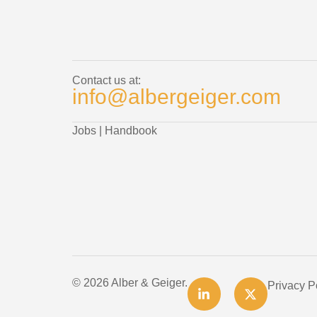
Contact us at:
info@albergeiger.com
Jobs
|
Handbook
© 2026 Alber & Geiger.
Privacy P