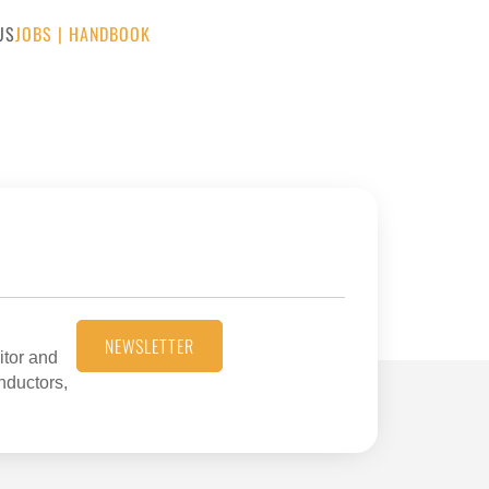
US
JOBS
|
HANDBOOK
NEWSLETTER
itor and
onductors,