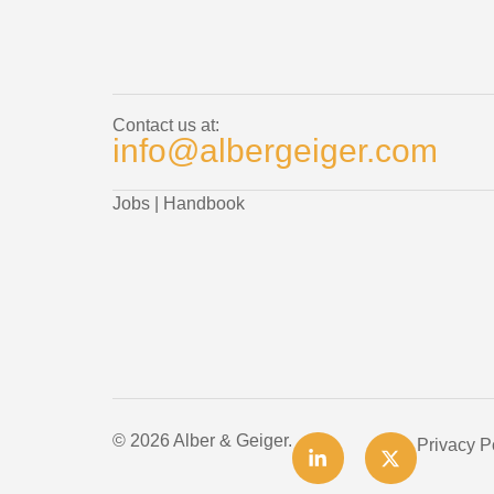
Contact us at:
info@albergeiger.com
Jobs
|
Handbook
© 2026 Alber & Geiger.
Privacy P