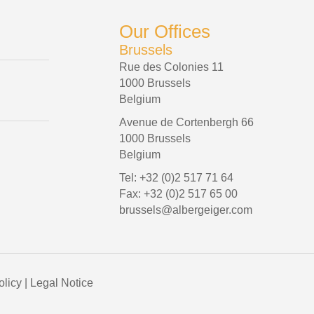
Our Offices
Brussels
Rue des Colonies 11
1000 Brussels
Belgium
Avenue de Cortenbergh 66
1000 Brussels
Belgium
Tel: +32 (0)2 517 71 64
Fax: +32 (0)2 517 65 00
brussels@albergeiger.com
olicy
|
Legal Notice