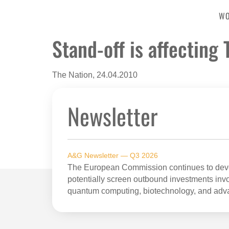
W
Stand-off is affecting
The Nation, 24.04.2010
Newsletter
A&G Newsletter — Q3 2026
The European Commission continues to devel
potentially screen outbound investments invol
quantum computing, biotechnology, and adv