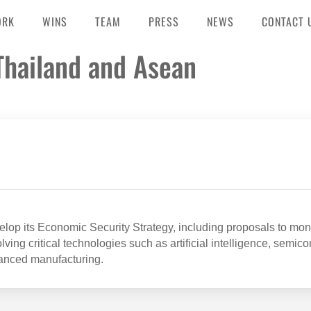
ORK
WINS
TEAM
PRESS
NEWS
CONTACT 
 Thailand and Asean
op its Economic Security Strategy, including proposals to mon
ving critical technologies such as artificial intelligence, semic
anced manufacturing.