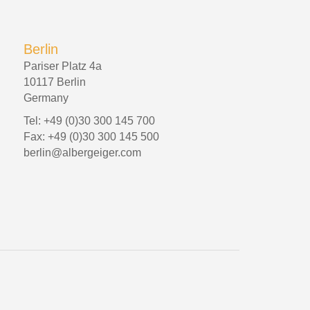
Berlin
Pariser Platz 4a
10117 Berlin
Germany
Tel: +49 (0)30 300 145 700
Fax: +49 (0)30 300 145 500
berlin@albergeiger.com