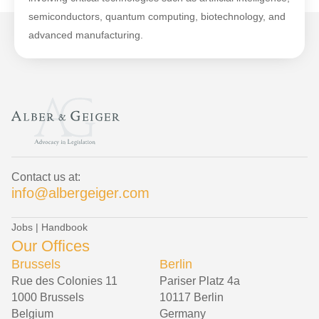
semiconductors, quantum computing, biotechnology, and
advanced manufacturing.
Contact us at:
info@albergeiger.com
Jobs
|
Handbook
Our Offices
Brussels
Berlin
Rue des Colonies 11
Pariser Platz 4a
1000 Brussels
10117 Berlin
Belgium
Germany