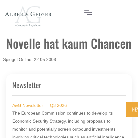
Novelle hat kaum Chancen
Spiegel Online, 22.05.2008
Newsletter
A&G Newsletter — Q3 2026
NE
The European Commission continues to develop its
Economic Security Strategy, including proposals to
monitor and potentially screen outbound investments
involving critical technologies such as artificial intelligence,