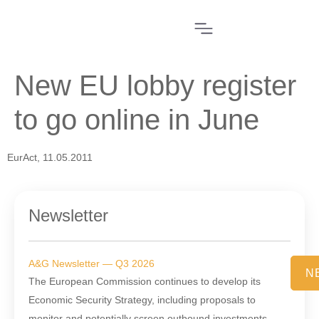
New EU lobby register
to go online in June
EurAct, 11.05.2011
Newsletter
A&G Newsletter — Q3 2026
N
The European Commission continues to develop its
Economic Security Strategy, including proposals to
monitor and potentially screen outbound investments