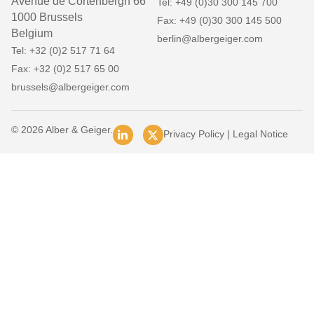
Avenue de Cortenbergh 66
Tel: +49 (0)30 300 145 700
1000 Brussels
Fax: +49 (0)30 300 145 500
Belgium
berlin@albergeiger.com
Tel: +32 (0)2 517 71 64
Fax: +32 (0)2 517 65 00
brussels@albergeiger.com
© 2026 Alber & Geiger.
Privacy Policy
|
Legal Notice