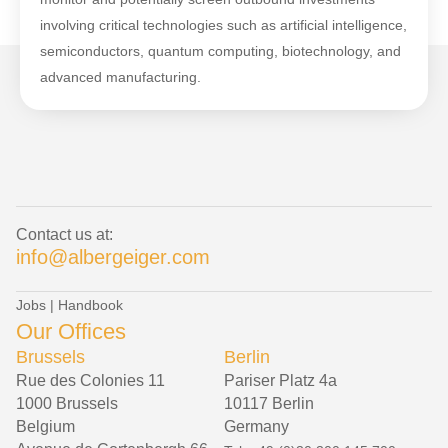
involving critical technologies such as artificial intelligence,
semiconductors, quantum computing, biotechnology, and
advanced manufacturing.
Contact us at:
info@albergeiger.com
Jobs
|
Handbook
Our Offices
Brussels
Berlin
Rue des Colonies 11
Pariser Platz 4a
1000 Brussels
10117 Berlin
Belgium
Germany