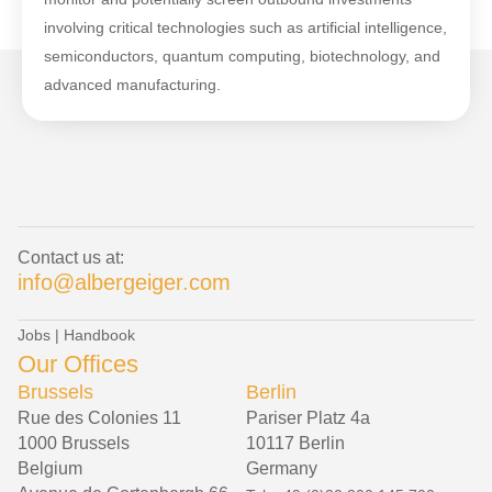
involving critical technologies such as artificial intelligence,
semiconductors, quantum computing, biotechnology, and
advanced manufacturing.
Contact us at:
info@albergeiger.com
Jobs
|
Handbook
Our Offices
Brussels
Berlin
Rue des Colonies 11
Pariser Platz 4a
1000 Brussels
10117 Berlin
Belgium
Germany