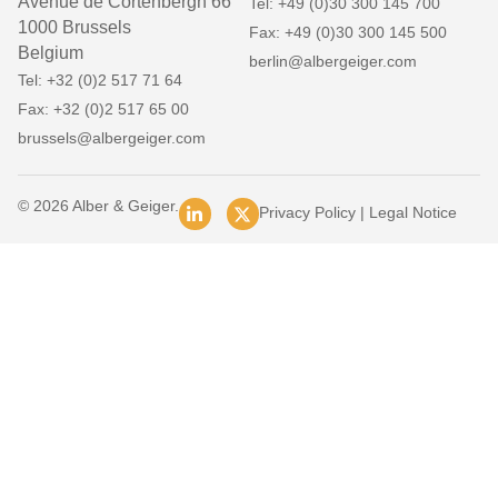
Avenue de Cortenbergh 66
Tel: +49 (0)30 300 145 700
1000 Brussels
Fax: +49 (0)30 300 145 500
Belgium
berlin@albergeiger.com
Tel: +32 (0)2 517 71 64
Fax: +32 (0)2 517 65 00
brussels@albergeiger.com
© 2026 Alber & Geiger.
Privacy Policy
|
Legal Notice