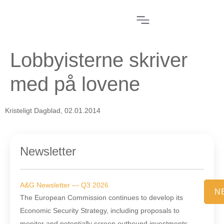
Lobbyisterne skriver
med på lovene
Kristeligt Dagblad, 02.01.2014
Newsletter
A&G Newsletter — Q3 2026
N
The European Commission continues to develop its
Economic Security Strategy, including proposals to
monitor and potentially screen outbound investments