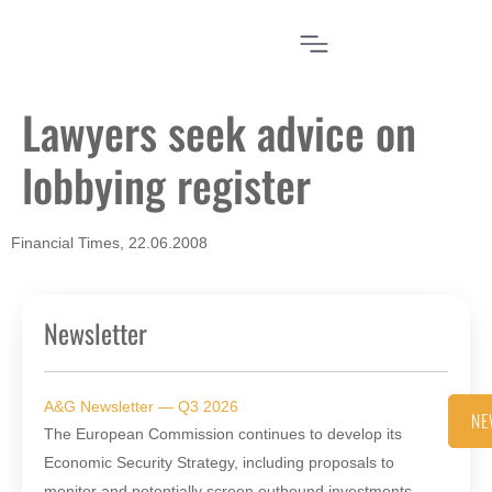
Lawyers seek advice on
lobbying register
Financial Times, 22.06.2008
Newsletter
A&G Newsletter — Q3 2026
NE
The European Commission continues to develop its
Economic Security Strategy, including proposals to
monitor and potentially screen outbound investments