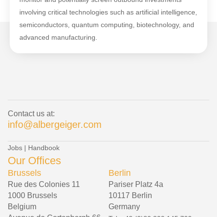
involving critical technologies such as artificial intelligence,
semiconductors, quantum computing, biotechnology, and
advanced manufacturing.
Contact us at:
info@albergeiger.com
Jobs
|
Handbook
Our Offices
Brussels
Berlin
Rue des Colonies 11
Pariser Platz 4a
1000 Brussels
10117 Berlin
Belgium
Germany