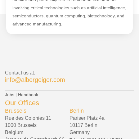
involving critical technologies such as artificial intelligence,
semiconductors, quantum computing, biotechnology, and
advanced manufacturing.
Contact us at:
info@albergeiger.com
Jobs
|
Handbook
Our Offices
Brussels
Berlin
Rue des Colonies 11
Pariser Platz 4a
1000 Brussels
10117 Berlin
Belgium
Germany