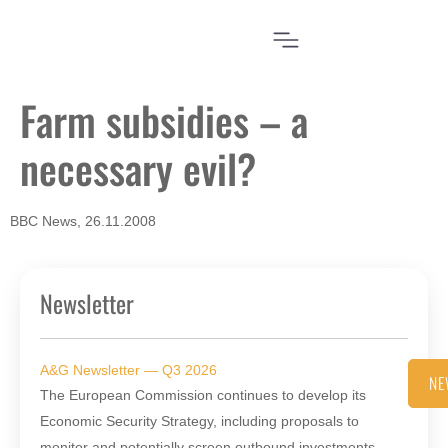
Farm subsidies – a
necessary evil?
BBC News, 26.11.2008
Newsletter
A&G Newsletter — Q3 2026
NE
The European Commission continues to develop its
Economic Security Strategy, including proposals to
monitor and potentially screen outbound investments