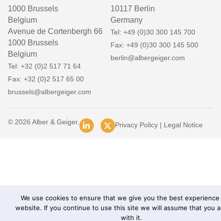
1000 Brussels
10117 Berlin
Belgium
Germany
Avenue de Cortenbergh 66
Tel: +49 (0)30 300 145 700
1000 Brussels
Fax: +49 (0)30 300 145 500
Belgium
berlin@albergeiger.com
Tel: +32 (0)2 517 71 64
Fax: +32 (0)2 517 65 00
brussels@albergeiger.com
© 2026 Alber & Geiger.
Privacy Policy
|
Legal Notice
We use cookies to ensure that we give you the best experience
website. If you continue to use this site we will assume that you 
with it.