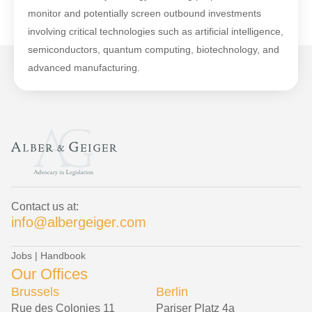
monitor and potentially screen outbound investments
involving critical technologies such as artificial intelligence,
semiconductors, quantum computing, biotechnology, and
advanced manufacturing.
Contact us at:
info@albergeiger.com
Jobs
|
Handbook
Our Offices
Brussels
Berlin
Rue des Colonies 11
Pariser Platz 4a