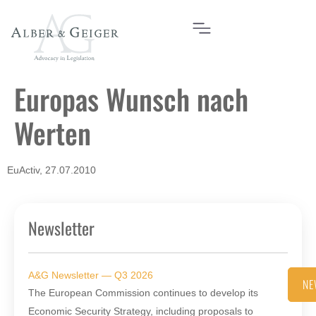
Europas Wunsch nach
Werten
EuActiv, 27.07.2010
Newsletter
A&G Newsletter — Q3 2026
NE
The European Commission continues to develop its
Economic Security Strategy, including proposals to