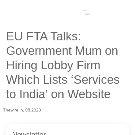
EU FTA Talks:
Government Mum on
Hiring Lobby Firm
Which Lists ‘Services
to India’ on Website
Thewire.in, 08.2023
Newsletter