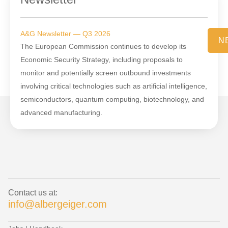
A&G Newsletter — Q3 2026
N
The European Commission continues to develop its
Economic Security Strategy, including proposals to
monitor and potentially screen outbound investments
involving critical technologies such as artificial intelligence,
semiconductors, quantum computing, biotechnology, and
advanced manufacturing.
Contact us at:
info@albergeiger.com