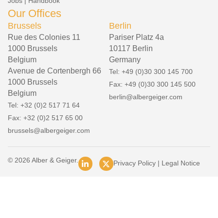
Jobs
|
Handbook
Our Offices
Brussels
Berlin
Rue des Colonies 11
Pariser Platz 4a
1000 Brussels
10117 Berlin
Belgium
Germany
Avenue de Cortenbergh 66
Tel: +49 (0)30 300 145 700
1000 Brussels
Fax: +49 (0)30 300 145 500
Belgium
berlin@albergeiger.com
Tel: +32 (0)2 517 71 64
Fax: +32 (0)2 517 65 00
brussels@albergeiger.com
© 2026 Alber & Geiger.
Privacy Policy
|
Legal Notice