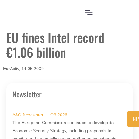
EU fines Intel record
€1.06 billion
EurActiv, 14.05.2009
Newsletter
A&G Newsletter — Q3 2026
NE
The European Commission continues to develop its
Economic Security Strategy, including proposals to
monitor and potentially screen outbound investments