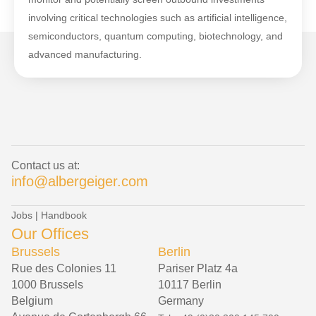
involving critical technologies such as artificial intelligence,
semiconductors, quantum computing, biotechnology, and
advanced manufacturing.
Contact us at:
info@albergeiger.com
Jobs
|
Handbook
Our Offices
Brussels
Berlin
Rue des Colonies 11
Pariser Platz 4a
1000 Brussels
10117 Berlin
Belgium
Germany