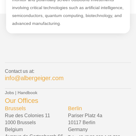
involving critical technologies such as artificial intelligence,
semiconductors, quantum computing, biotechnology, and
advanced manufacturing.
Contact us at:
info@albergeiger.com
Jobs
|
Handbook
Our Offices
Brussels
Berlin
Rue des Colonies 11
Pariser Platz 4a
1000 Brussels
10117 Berlin
Belgium
Germany