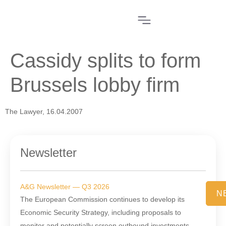
Cassidy splits to form
Brussels lobby firm
The Lawyer, 16.04.2007
Newsletter
A&G Newsletter — Q3 2026
N
The European Commission continues to develop its
Economic Security Strategy, including proposals to
monitor and potentially screen outbound investments