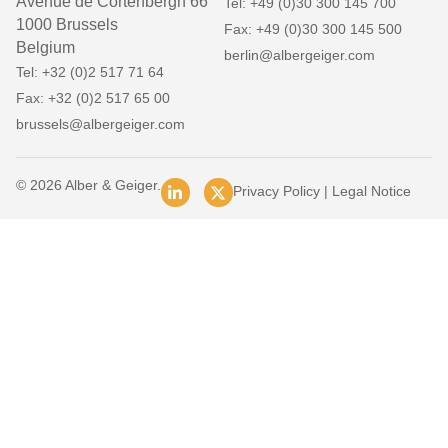
Avenue de Cortenbergh 66
Tel: +49 (0)30 300 145 700
1000 Brussels
Fax: +49 (0)30 300 145 500
Belgium
berlin@albergeiger.com
Tel: +32 (0)2 517 71 64
Fax: +32 (0)2 517 65 00
brussels@albergeiger.com
© 2026 Alber & Geiger.
Privacy Policy
|
Legal Notice