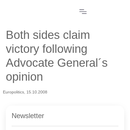
Both sides claim
victory following
Advocate General´s
opinion
Europolitics, 15.10.2008
Newsletter