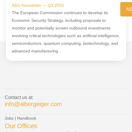
A&G Newsletter — Q3 2026
N
The European Commission continues to develop its
Economic Security Strategy, including proposals to
monitor and potentially screen outbound investments
involving critical technologies such as artificial intelligence,
semiconductors, quantum computing, biotechnology, and
advanced manufacturing.
Contact us at:
info@albergeiger.com
Jobs
|
Handbook
Our Offices