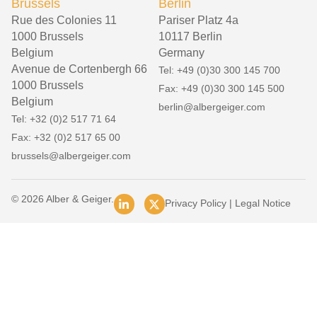
Brussels
Berlin
Rue des Colonies 11
Pariser Platz 4a
1000 Brussels
10117 Berlin
Belgium
Germany
Avenue de Cortenbergh 66
Tel: +49 (0)30 300 145 700
1000 Brussels
Fax: +49 (0)30 300 145 500
Belgium
berlin@albergeiger.com
Tel: +32 (0)2 517 71 64
Fax: +32 (0)2 517 65 00
brussels@albergeiger.com
© 2026 Alber & Geiger.
Privacy Policy
|
Legal Notice