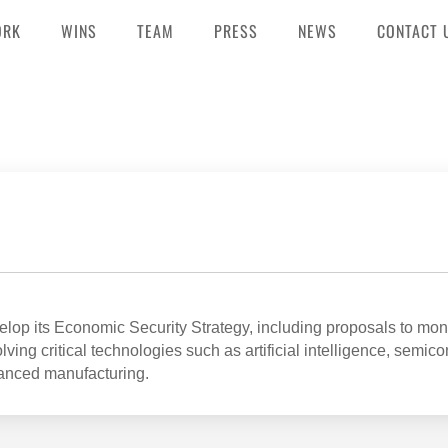
ORK
WINS
TEAM
PRESS
NEWS
CONTACT 
op its Economic Security Strategy, including proposals to mon
ving critical technologies such as artificial intelligence, semic
anced manufacturing.