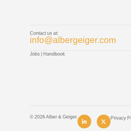
Contact us at:
info@albergeiger.com
Jobs
|
Handbook
© 2026 Alber & Geiger.
Privacy P