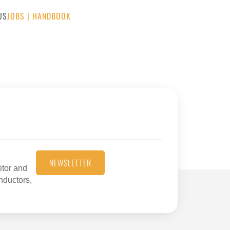
US
JOBS
|
HANDBOOK
NEWSLETTER
itor and
onductors,