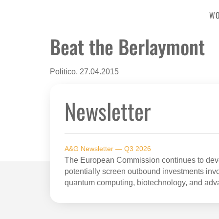
W
Beat the Berlaymont
Politico, 27.04.2015
Newsletter
A&G Newsletter — Q3 2026
The European Commission continues to devel
potentially screen outbound investments invol
quantum computing, biotechnology, and adv