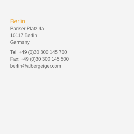
Berlin
Pariser Platz 4a
10117 Berlin
Germany
Tel: +49 (0)30 300 145 700
Fax: +49 (0)30 300 145 500
berlin@albergeiger.com