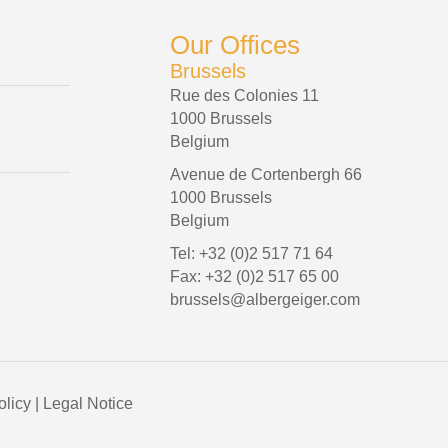
Our Offices
Brussels
Rue des Colonies 11
1000 Brussels
Belgium
Avenue de Cortenbergh 66
1000 Brussels
Belgium
Tel: +32 (0)2 517 71 64
Fax: +32 (0)2 517 65 00
brussels@albergeiger.com
olicy
|
Legal Notice