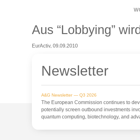
W
Aus “Lobbying” wir
EurActiv, 09.09.2010
Newsletter
A&G Newsletter — Q3 2026
The European Commission continues to devel
potentially screen outbound investments invol
quantum computing, biotechnology, and adv