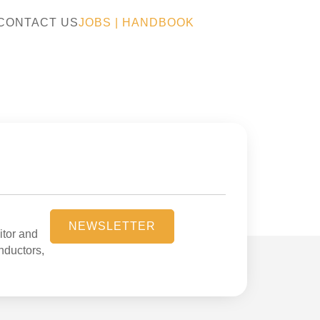
CONTACT US
JOBS
|
HANDBOOK
NEWSLETTER
itor and
onductors,