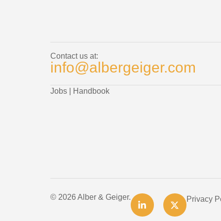
Contact us at:
info@albergeiger.com
Jobs
|
Handbook
© 2026 Alber & Geiger.
Privacy P