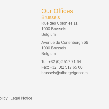
Our Offices
Brussels
Rue des Colonies 11
1000 Brussels
Belgium
Avenue de Cortenbergh 66
1000 Brussels
Belgium
Tel: +32 (0)2 517 71 64
Fax: +32 (0)2 517 65 00
brussels@albergeiger.com
olicy
|
Legal Notice