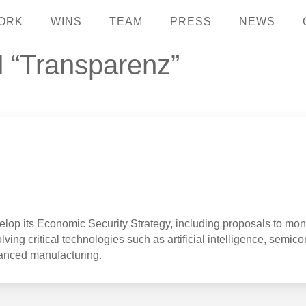
ORK
WINS
TEAM
PRESS
NEWS
d “Transparenz”
op its Economic Security Strategy, including proposals to mon
ving critical technologies such as artificial intelligence, semic
anced manufacturing.