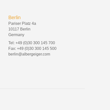
Berlin
Pariser Platz 4a
10117 Berlin
Germany
Tel: +49 (0)30 300 145 700
Fax: +49 (0)30 300 145 500
berlin@albergeiger.com