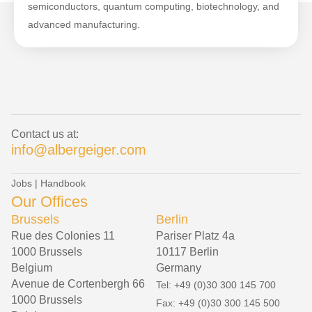
semiconductors, quantum computing, biotechnology, and
advanced manufacturing.
Contact us at:
info@albergeiger.com
Jobs
|
Handbook
Our Offices
Brussels
Berlin
Rue des Colonies 11
Pariser Platz 4a
1000 Brussels
10117 Berlin
Belgium
Germany
Avenue de Cortenbergh 66
Tel: +49 (0)30 300 145 700
1000 Brussels
Fax: +49 (0)30 300 145 500