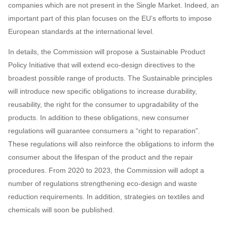
companies which are not present in the Single Market. Indeed, an
important part of this plan focuses on the EU’s efforts to impose
European standards at the international level.
In details, the Commission will propose a Sustainable Product
Policy Initiative that will extend eco-design directives to the
broadest possible range of products. The Sustainable principles
will introduce new specific obligations to increase durability,
reusability, the right for the consumer to upgradability of the
products. In addition to these obligations, new consumer
regulations will guarantee consumers a “right to reparation”.
These regulations will also reinforce the obligations to inform the
consumer about the lifespan of the product and the repair
procedures. From 2020 to 2023, the Commission will adopt a
number of regulations strengthening eco-design and waste
reduction requirements. In addition, strategies on textiles and
chemicals will soon be published.