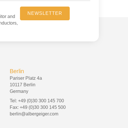
NEWSLETTER
itor and
onductors,
Berlin
Pariser Platz 4a
10117 Berlin
Germany
Tel: +49 (0)30 300 145 700
Fax: +49 (0)30 300 145 500
berlin@albergeiger.com