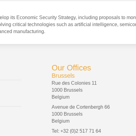
op its Economic Security Strategy, including proposals to mon
ving critical technologies such as artificial intelligence, semic
anced manufacturing.
Our Offices
Brussels
Rue des Colonies 11
1000 Brussels
Belgium
Avenue de Cortenbergh 66
1000 Brussels
Belgium
Tel: +32 (0)2 517 71 64