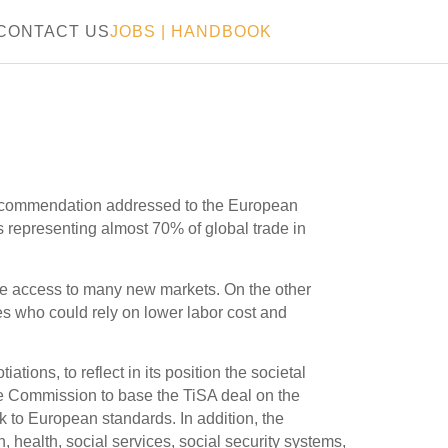
CONTACT US
JOBS
|
HANDBOOK
recommendation addressed to the European
 representing almost 70% of global trade in
ive access to many new markets. On the other
es who could rely on lower labor cost and
ons, to reflect in its position the societal
he Commission to base the TiSA deal on the
k to European standards. In addition, the
 health, social services, social security systems,