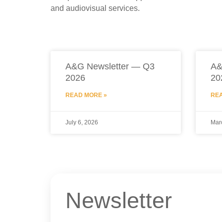
and audiovisual services.
A&G Newsletter — Q3
A&
2026
20
READ MORE »
REA
July 6, 2026
Mar
Newsletter