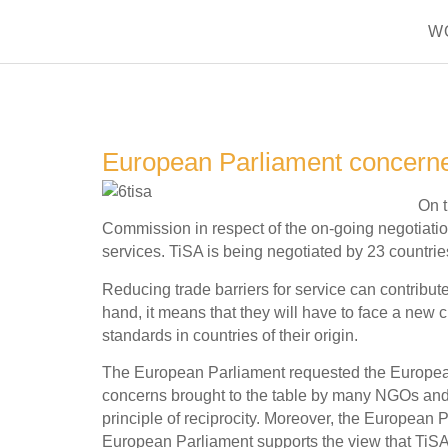
W
European Parliament concerned
On 
Commission in respect of the on-going negotiatio
services. TiSA is being negotiated by 23 countries
Reducing trade barriers for service can contribu
hand, it means that they will have to face a new
standards in countries of their origin.
The European Parliament requested the European Co
concerns brought to the table by many NGOs and 
principle of reciprocity. Moreover, the European 
European Parliament supports the view that TiSA s