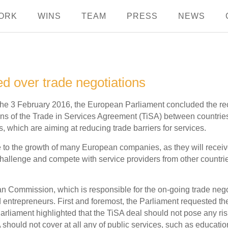
ORK
WINS
TEAM
PRESS
NEWS
 over trade negotiations
the 3 February 2016, the European Parliament concluded the 
ns of the Trade in Services Agreement (TiSA) between countries
, which are aiming at reducing trade barriers for services.
te to the growth of many European companies, as they will rece
 challenge and compete with service providers from other countri
mmission, which is responsible for the on-going trade negotiati
entrepreneurs. First and foremost, the Parliament requested t
Parliament highlighted that the TiSA deal should not pose any ris
hould not cover at all any of public services, such as education,