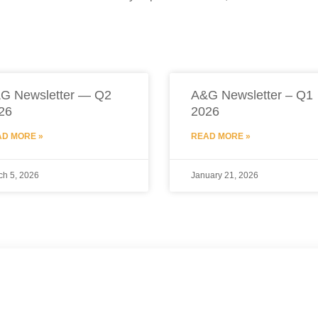
G Newsletter — Q2
A&G Newsletter – Q1
26
2026
D MORE »
READ MORE »
ch 5, 2026
January 21, 2026