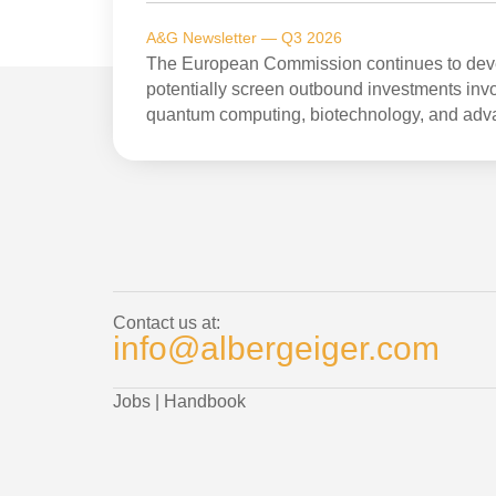
A&G Newsletter — Q3 2026
The European Commission continues to devel
potentially screen outbound investments invol
quantum computing, biotechnology, and adv
Contact us at:
info@albergeiger.com
Jobs
|
Handbook