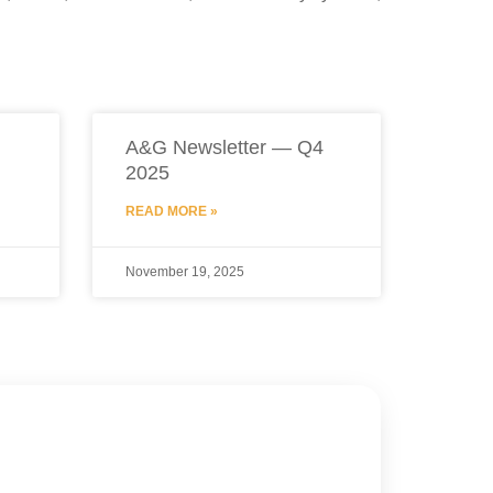
A&G Newsletter — Q4
2025
READ MORE »
November 19, 2025