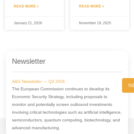
READ MORE »
READ MORE »
January 21, 2026
November 19, 2025
Newsletter
A&G Newsletter — Q3 2026
N
The European Commission continues to develop its
Economic Security Strategy, including proposals to
monitor and potentially screen outbound investments
involving critical technologies such as artificial intelligence,
semiconductors, quantum computing, biotechnology, and
advanced manufacturing.