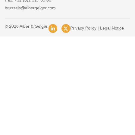
Fax: +32 (0)2 517 65 00
brussels@albergeiger.com
© 2026 Alber & Geiger.
Privacy Policy
|
Legal Notice