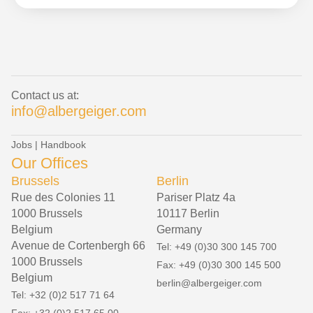
Contact us at:
info@albergeiger.com
Jobs
|
Handbook
Our Offices
Brussels
Berlin
Rue des Colonies 11
Pariser Platz 4a
1000 Brussels
10117 Berlin
Belgium
Germany
Avenue de Cortenbergh 66
Tel: +49 (0)30 300 145 700
1000 Brussels
Fax: +49 (0)30 300 145 500
Belgium
berlin@albergeiger.com
Tel: +32 (0)2 517 71 64