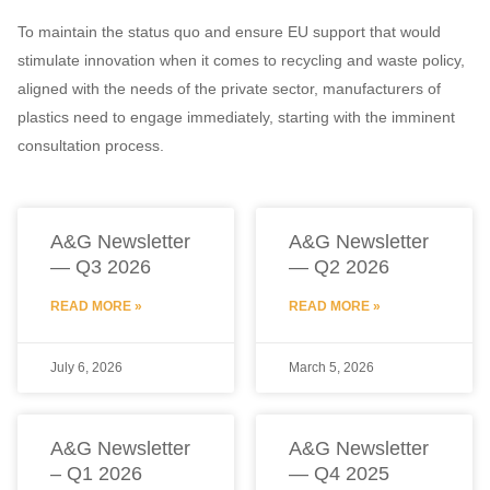
To maintain the status quo and ensure EU support that would
stimulate innovation when it comes to recycling and waste policy,
aligned with the needs of the private sector, manufacturers of
plastics need to engage immediately, starting with the imminent
consultation process.
A&G Newsletter
A&G Newsletter
— Q3 2026
— Q2 2026
READ MORE »
READ MORE »
July 6, 2026
March 5, 2026
A&G Newsletter
A&G Newsletter
– Q1 2026
— Q4 2025