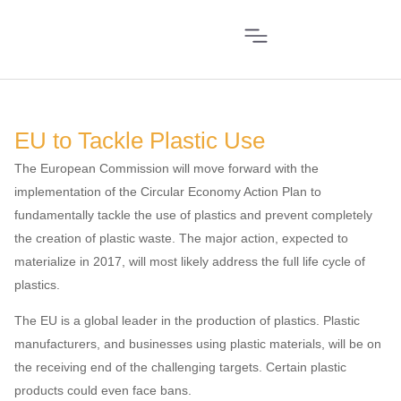
EU to Tackle Plastic Use
The European Commission will move forward with the
implementation of the Circular Economy Action Plan to
fundamentally tackle the use of plastics and prevent completely
the creation of plastic waste. The major action, expected to
materialize in 2017, will most likely address the full life cycle of
plastics.
The EU is a global leader in the production of plastics. Plastic
manufacturers, and businesses using plastic materials, will be on
the receiving end of the challenging targets. Certain plastic
products could even face bans.