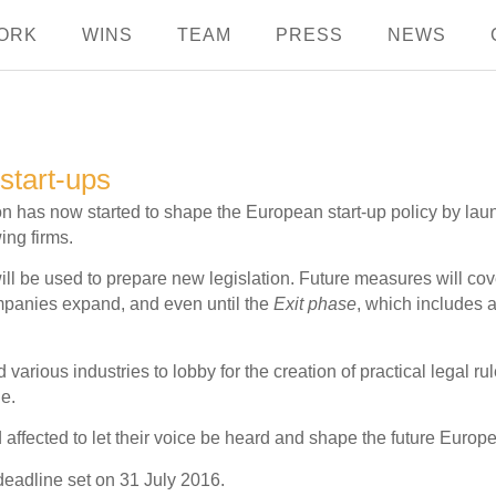
ORK
WINS
TEAM
PRESS
NEWS
start-ups
has now started to shape the European start-up policy by laun
ing firms.
ll be used to prepare new legislation. Future measures will cover
mpanies expand, and even until the
Exit phase
, which includes a
 various industries to lobby for the creation of practical legal 
le.
nd affected to let their voice be heard and shape the future Europe
deadline set on 31 July 2016.