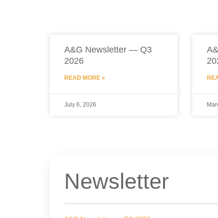
A&G Newsletter — Q3
A&
2026
20
READ MORE »
REA
July 6, 2026
Mar
Newsletter