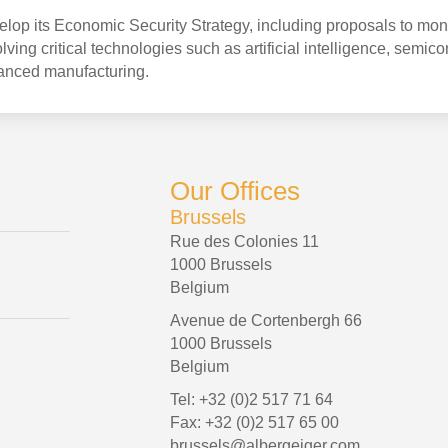
op its Economic Security Strategy, including proposals to mon
ving critical technologies such as artificial intelligence, semic
anced manufacturing.
Our Offices
Brussels
Rue des Colonies 11
1000 Brussels
Belgium
Avenue de Cortenbergh 66
1000 Brussels
Belgium
Tel: +32 (0)2 517 71 64
Fax: +32 (0)2 517 65 00
brussels@albergeiger.com