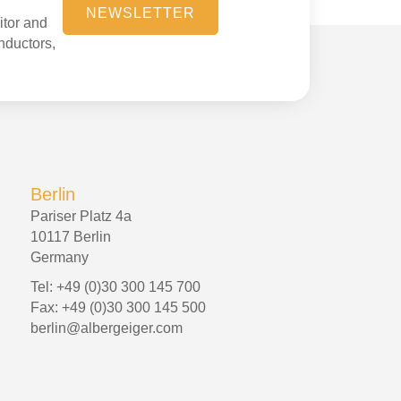
NEWSLETTER
itor and
onductors,
Berlin
Pariser Platz 4a
10117 Berlin
Germany
Tel: +49 (0)30 300 145 700
Fax: +49 (0)30 300 145 500
berlin@albergeiger.com