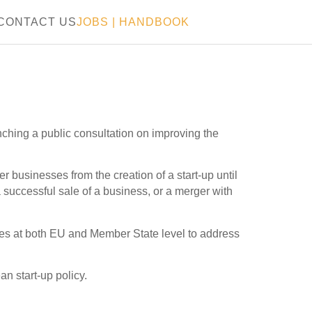
CONTACT US
JOBS
|
HANDBOOK
ching a public consultation on improving the
 businesses from the creation of a start-up until
 successful sale of a business, or a merger with
rules at both EU and Member State level to address
an start-up policy.