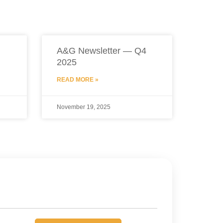
A&G Newsletter — Q4
2025
READ MORE »
November 19, 2025