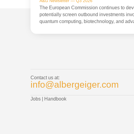
A&G Newsletter — Q3 2026
The European Commission continues to devel
potentially screen outbound investments invol
quantum computing, biotechnology, and adv
Contact us at:
info@albergeiger.com
Jobs
|
Handbook