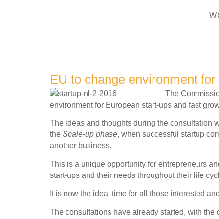
W
EU to change environment for 
The Commission 
environment for European start-ups and fast grow
The ideas and thoughts during the consultation wi
the
Scale-up phase
, when successful startup co
another business.
This is a unique opportunity for entrepreneurs and
start-ups and their needs throughout their life cyc
It is now the ideal time for all those interested a
The consultations have already started, with the 