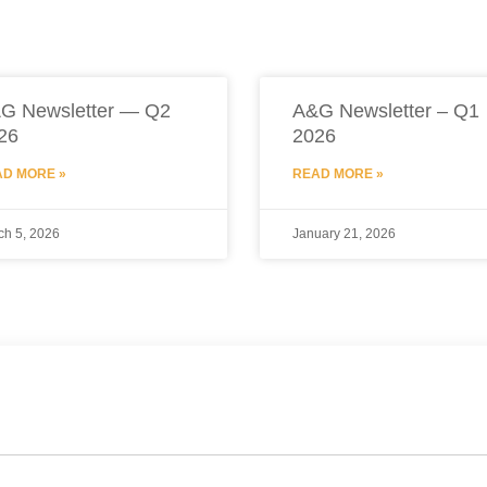
G Newsletter — Q2
A&G Newsletter – Q1
26
2026
D MORE »
READ MORE »
ch 5, 2026
January 21, 2026