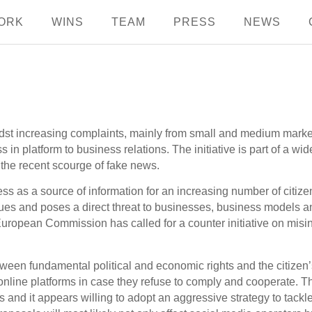
ORK
WINS
TEAM
PRESS
NEWS
st increasing complaints, mainly from small and medium marke
ss in platform to business relations. The initiative is part of a w
g the recent scourge of fake news.
ess as a source of information for an increasing number of citi
ues and poses a direct threat to businesses, business models a
European Commission has called for a counter initiative on misin
een fundamental political and economic rights and the citizen’s r
or online platforms in case they refuse to comply and cooperat
s and it appears willing to adopt an aggressive strategy to tackl