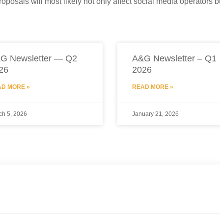
roposals will most likely not only affect social media operators 
G Newsletter — Q2
A&G Newsletter – Q1
26
2026
D MORE »
READ MORE »
ch 5, 2026
January 21, 2026