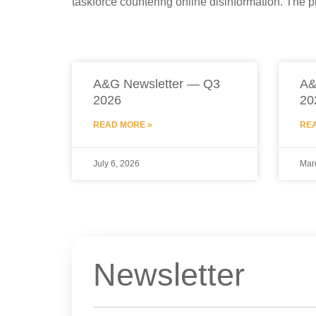
taskforce countering online disinformation. The p
A&G Newsletter — Q3
A&
2026
20
READ MORE »
REA
July 6, 2026
Mar
Newsletter