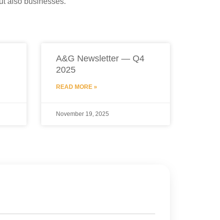
but also businesses.
A&G Newsletter — Q4
2025
READ MORE »
November 19, 2025