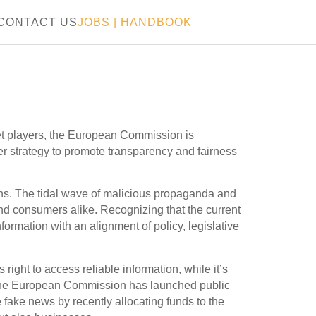
CONTACT US
JOBS
|
HANDBOOK
t players, the European Commission is
ider strategy to promote transparency and fairness
zens. The tidal wave of malicious propaganda and
nd consumers alike. Recognizing that the current
formation with an alignment of policy, legislative
ight to access reliable information, while it’s
e. The European Commission has launched public
e fake news by recently allocating funds to the