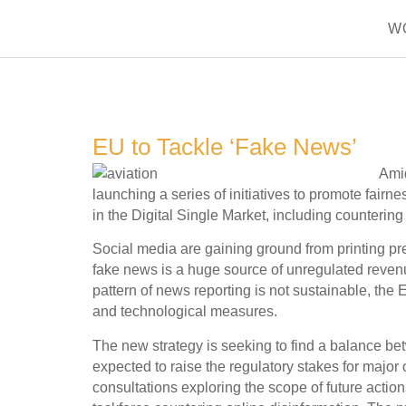
W
EU to Tackle ‘Fake News’
Amid
launching a series of initiatives to promote fairne
in the Digital Single Market, including counterin
Social media are gaining ground from printing pr
fake news is a huge source of unregulated reven
pattern of news reporting is not sustainable, the 
and technological measures.
The new strategy is seeking to find a balance betw
expected to raise the regulatory stakes for maj
consultations exploring the scope of future action