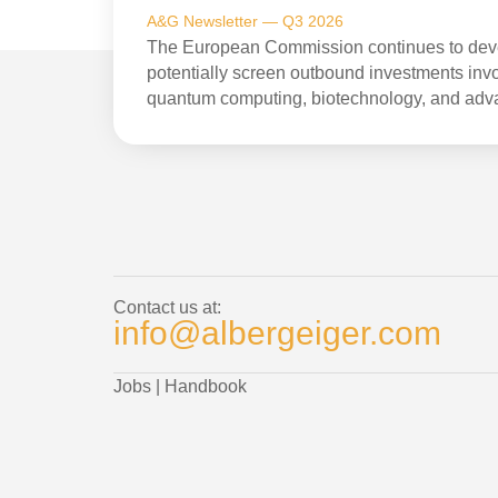
A&G Newsletter — Q3 2026
The European Commission continues to devel
potentially screen outbound investments invol
quantum computing, biotechnology, and adv
Contact us at:
info@albergeiger.com
Jobs
|
Handbook