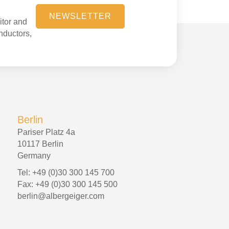
NEWSLETTER
itor and
onductors,
Berlin
Pariser Platz 4a
10117 Berlin
Germany
Tel: +49 (0)30 300 145 700
Fax: +49 (0)30 300 145 500
berlin@albergeiger.com