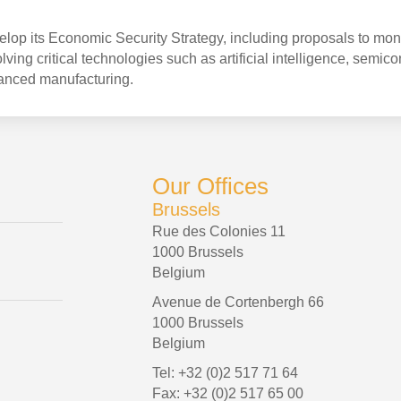
op its Economic Security Strategy, including proposals to mon
ving critical technologies such as artificial intelligence, semic
anced manufacturing.
Our Offices
Brussels
Rue des Colonies 11
1000 Brussels
Belgium
Avenue de Cortenbergh 66
1000 Brussels
Belgium
Tel: +32 (0)2 517 71 64
Fax: +32 (0)2 517 65 00