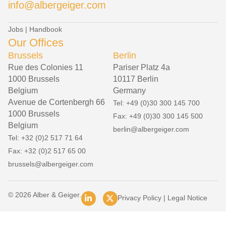
info@albergeiger.com
Jobs
|
Handbook
Our Offices
Brussels
Berlin
Rue des Colonies 11
Pariser Platz 4a
1000 Brussels
10117 Berlin
Belgium
Germany
Avenue de Cortenbergh 66
Tel: +49 (0)30 300 145 700
1000 Brussels
Fax: +49 (0)30 300 145 500
Belgium
berlin@albergeiger.com
Tel: +32 (0)2 517 71 64
Fax: +32 (0)2 517 65 00
brussels@albergeiger.com
© 2026 Alber & Geiger.
Privacy Policy
|
Legal Notice