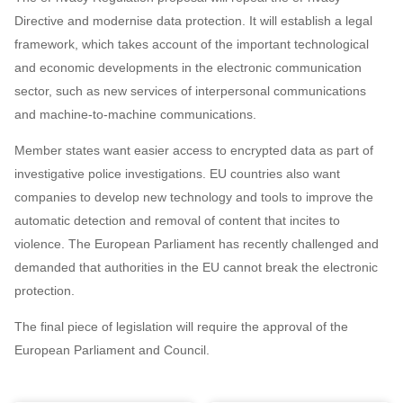
Directive and modernise data protection. It will establish a legal
framework, which takes account of the important technological
and economic developments in the electronic communication
sector, such as new services of interpersonal communications
and machine-to-machine communications.
Member states want easier access to encrypted data as part of
investigative police investigations. EU countries also want
companies to develop new technology and tools to improve the
automatic detection and removal of content that incites to
violence. The European Parliament has recently challenged and
demanded that authorities in the EU cannot break the electronic
protection.
The final piece of legislation will require the approval of the
European Parliament and Council.