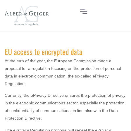
EU access to encrypted data
At the turn of the year, the European Commission made a
proposal for a regulation focusing on the protection of personal
data in electronic communication, the so-called ePrivacy
Regulation.
Currently, the ePrivacy Directive ensures the protection of privacy
in the electronic communications sector, especially the protection
of confidentiality of communications, in line also with the Data
Protection Directive.
The ePrivacy Regulation proposal will repeal the ePrivacy