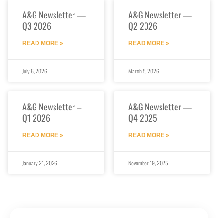
A&G Newsletter —
A&G Newsletter —
Q3 2026
Q2 2026
READ MORE »
READ MORE »
July 6, 2026
March 5, 2026
A&G Newsletter –
A&G Newsletter —
Q1 2026
Q4 2025
READ MORE »
READ MORE »
January 21, 2026
November 19, 2025