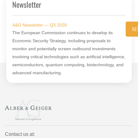
Newsletter
A&G Newsletter — Q3 2026
NE
The European Commission continues to develop its
Economic Security Strategy, including proposals to
monitor and potentially screen outbound investments
involving critical technologies such as artificial intelligence,
semiconductors, quantum computing, biotechnology, and
advanced manufacturing.
Contact us at: