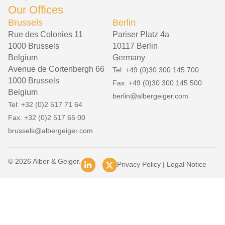
Our Offices
Brussels
Berlin
Rue des Colonies 11
Pariser Platz 4a
1000 Brussels
10117 Berlin
Belgium
Germany
Avenue de Cortenbergh 66
Tel: +49 (0)30 300 145 700
1000 Brussels
Fax: +49 (0)30 300 145 500
Belgium
berlin@albergeiger.com
Tel: +32 (0)2 517 71 64
Fax: +32 (0)2 517 65 00
brussels@albergeiger.com
© 2026 Alber & Geiger.
Privacy Policy
|
Legal Notice