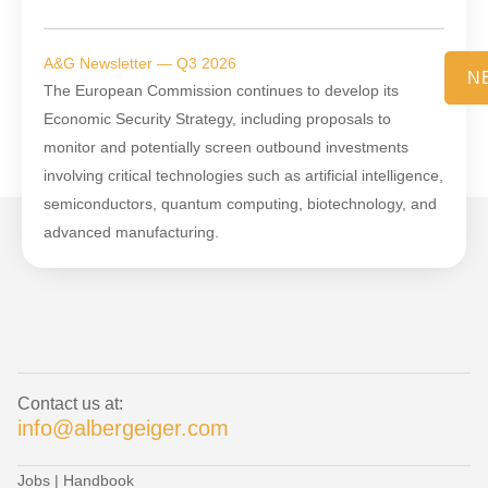
A&G Newsletter — Q3 2026
N
The European Commission continues to develop its
Economic Security Strategy, including proposals to
monitor and potentially screen outbound investments
involving critical technologies such as artificial intelligence,
semiconductors, quantum computing, biotechnology, and
advanced manufacturing.
Contact us at:
info@albergeiger.com
Jobs
|
Handbook