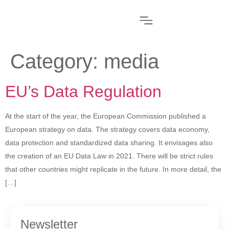
Category:
media
EU’s Data Regulation
At the start of the year, the European Commission published a
European strategy on data. The strategy covers data economy,
data protection and standardized data sharing. It envisages also
the creation of an EU Data Law in 2021. There will be strict rules
that other countries might replicate in the future. In more detail, the
[…]
Newsletter