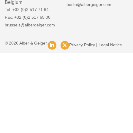
Belgium
berlin@albergeiger.com
Tel: +32 (0)2 517 71 64
Fax: +32 (0)2 517 65 00
brussels@albergeiger.com
© 2026 Alber & Geiger.
Privacy Policy
|
Legal Notice