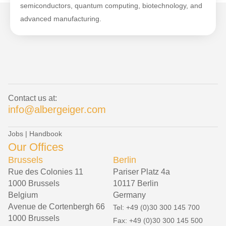
semiconductors, quantum computing, biotechnology, and
advanced manufacturing.
Contact us at:
info@albergeiger.com
Jobs
|
Handbook
Our Offices
Brussels
Berlin
Rue des Colonies 11
Pariser Platz 4a
1000 Brussels
10117 Berlin
Belgium
Germany
Avenue de Cortenbergh 66
Tel: +49 (0)30 300 145 700
1000 Brussels
Fax: +49 (0)30 300 145 500