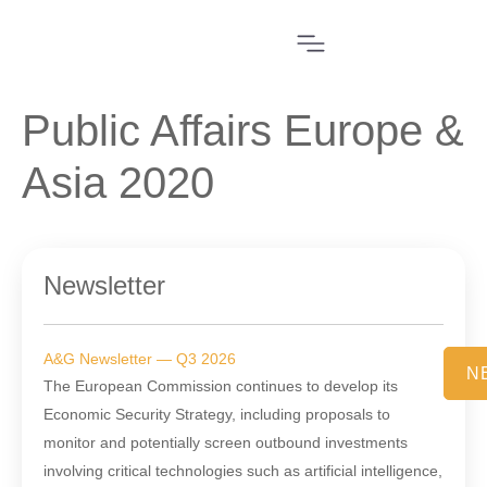
Public Affairs Europe &
Asia 2020
Newsletter
A&G Newsletter — Q3 2026
N
The European Commission continues to develop its
Economic Security Strategy, including proposals to
monitor and potentially screen outbound investments
involving critical technologies such as artificial intelligence,