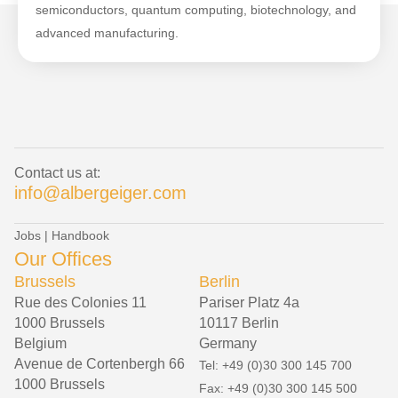
semiconductors, quantum computing, biotechnology, and
advanced manufacturing.
Contact us at:
info@albergeiger.com
Jobs
|
Handbook
Our Offices
Brussels
Berlin
Rue des Colonies 11
Pariser Platz 4a
1000 Brussels
10117 Berlin
Belgium
Germany
Avenue de Cortenbergh 66
Tel: +49 (0)30 300 145 700
1000 Brussels
Fax: +49 (0)30 300 145 500