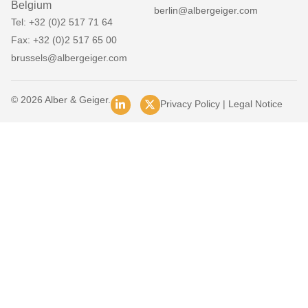
Belgium
berlin@albergeiger.com
Tel: +32 (0)2 517 71 64
Fax: +32 (0)2 517 65 00
brussels@albergeiger.com
© 2026 Alber & Geiger.
Privacy Policy
|
Legal Notice