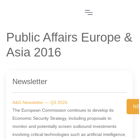
Public Affairs Europe &
Asia 2016
Newsletter
A&G Newsletter — Q3 2026
N
The European Commission continues to develop its
Economic Security Strategy, including proposals to
monitor and potentially screen outbound investments
involving critical technologies such as artificial intelligence,