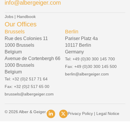
info@albergeiger.com
Jobs
|
Handbook
Our Offices
Brussels
Berlin
Rue des Colonies 11
Pariser Platz 4a
1000 Brussels
10117 Berlin
Belgium
Germany
Avenue de Cortenbergh 66
Tel: +49 (0)30 300 145 700
1000 Brussels
Fax: +49 (0)30 300 145 500
Belgium
berlin@albergeiger.com
Tel: +32 (0)2 517 71 64
Fax: +32 (0)2 517 65 00
brussels@albergeiger.com
© 2026 Alber & Geiger.
Privacy Policy
|
Legal Notice