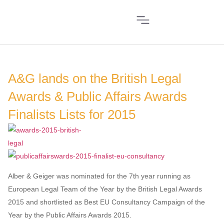
A&G lands on the British Legal
Awards & Public Affairs Awards
Finalists Lists for 2015
Alber & Geiger was nominated for the 7th year running as
European Legal Team of the Year by the British Legal Awards
2015 and shortlisted as Best EU Consultancy Campaign of the
Year by the Public Affairs Awards 2015.