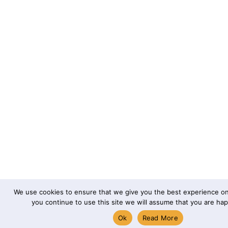
We use cookies to ensure that we give you the best experience on 
you continue to use this site we will assume that you are happ
Ok
Read More