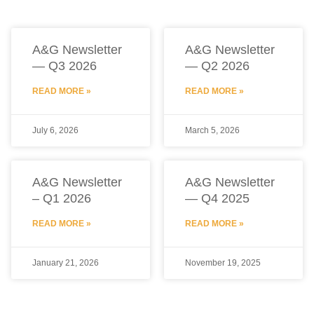
A&G Newsletter
A&G Newsletter
— Q3 2026
— Q2 2026
READ MORE »
READ MORE »
July 6, 2026
March 5, 2026
A&G Newsletter
A&G Newsletter
– Q1 2026
— Q4 2025
READ MORE »
READ MORE »
January 21, 2026
November 19, 2025