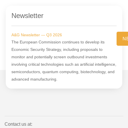
Newsletter
A&G Newsletter — Q3 2026
N
The European Commission continues to develop its
Economic Security Strategy, including proposals to
monitor and potentially screen outbound investments
involving critical technologies such as artificial intelligence,
semiconductors, quantum computing, biotechnology, and
advanced manufacturing.
Contact us at: